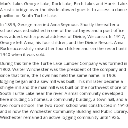
Man’s Lake, George Lake, Rock Lake, Birch Lake, and Harris Lake.
A rustic bridge over the divide allowed guests to access a dance
pavilion on South Turtle Lake.
In 1899, George married Anna Seymour. Shortly thereafter a
school was established in one of the cottages and a post office
was added, with a postal address of Divide, Wisconsin. In 1917,
George left Anna, his four children, and the Divide Resort. Anna
Buck successfully raised her four children and ran the resort until
1940 when it was sold.
During this time the Turtle Lake Lumber Company was formed in
1902. Walter Winchester was the president of the company and
since that time, the Town has held the same name. In 1906
logging began and a saw mill was built. This mill later became a
shingle mill and the main mill was built on the northwest shore of
South Turtle Lake near the river. A small community developed
here including 55 homes, a community building, a town hall, and a
two-room school. The two-room school was constructed in 1910
and is now the Winchester Community Building and Public Library.
Winchester remained an active logging community until 1926.