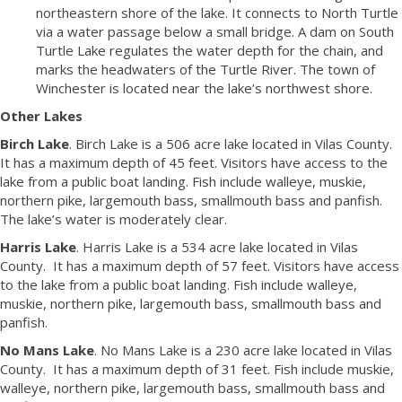
northeastern shore of the lake. It connects to North Turtle
via a water passage below a small bridge. A dam on South
Turtle Lake regulates the water depth for the chain, and
marks the headwaters of the Turtle River. The town of
Winchester is located near the lake’s northwest shore.
Other Lakes
Birch Lake
. Birch Lake is a 506 acre lake located in Vilas County.
It has a maximum depth of 45 feet. Visitors have access to the
lake from a public boat landing. Fish include walleye, muskie,
northern pike, largemouth bass, smallmouth bass and panfish.
The lake’s water is moderately clear.
Harris Lake
. Harris Lake is a 534 acre lake located in Vilas
County. It has a maximum depth of 57 feet. Visitors have access
to the lake from a public boat landing. Fish include walleye,
muskie, northern pike, largemouth bass, smallmouth bass and
panfish.
No Mans Lake
. No Mans Lake is a 230 acre lake located in Vilas
County. It has a maximum depth of 31 feet. Fish include muskie,
walleye, northern pike, largemouth bass, smallmouth bass and