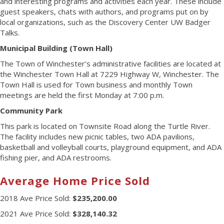
and interesting programs and activities each year. These include
guest speakers, chats with authors, and programs put on by
local organizations, such as the Discovery Center UW Badger
Talks.
Municipal Building (Town Hall)
The Town of Winchester’s administrative facilities are located at
the Winchester Town Hall at 7229 Highway W, Winchester. The
Town Hall is used for Town business and monthly Town
meetings are held the first Monday at 7:00 p.m.
Community Park
This park is located on Townsite Road along the Turtle River.
The facility includes new picnic tables, two ADA pavilions,
basketball and volleyball courts, playground equipment, and ADA
fishing pier, and ADA restrooms.
Average Home Price Sold
2018 Ave Price Sold:
$235,200.00
2021 Ave Price Sold:
$328,140.32