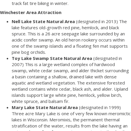
track fat tire biking in winter.
Winchester Area Attraction
Nell Lake State Natural Area
(designated in 2013) The
lake features old-growth red pine, hemlock, and black
spruce. This is a 26 acre seepage lake surrounded by an
acidic conifer swamp. An old heron rookery occurs within
one of the swamp islands and a floating fen mat supports
pine bog orchids.
Toy Lake Swamp State Natural Area
(designated in
2007) This is a large wetland complex of hardwood
swamp, white cedar swamp, and alder thicket surrounding
a basin containing a shallow, drained lake with dense
aquatic and wetland vegetation. The extensive forested
wetland contains white cedar, black ash, and alder. Upland
islands support large white pine, hemlock, yellow birch,
white spruce, and balsam fir.
Mary Lake State Natural Area
(designated in 1999)
Three acre Mary Lake is one of very few known meromictic
lakes in Wisconsin. Meromixis, the permanent thermal
stratification of the water, results from the lake having an