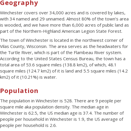
Geography
Winchester covers over 34,000 acres and is covered by lakes,
with 34 named and 29 unnamed. Almost 80% of the town’s area
is wooded, and we have more than 6,000 acres of public land as
part of the Northern-Highland American Legion State Forest.
The town of Winchester is located in the northwest corner of
Vilas County, Wisconsin. The area serves as the headwaters for
the Turtle River, which is part of the Flambeau River system.
According to the United States Census Bureau, the town has a
total area of 53.6 square miles (138.8 km
2
), of which, 48.1
square miles (124.7 km
2
) of it is land and 5.5 square miles (14.2
km
2
) of it (10.21%) is water.
Population
The population in Winchester is 528. There are 9 people per
square mile aka population density. The median age in
Winchester is 62.5, the US median age is 37.4. The number of
people per household in Winchester is 1.9, the US average of
people per household is 2.6.