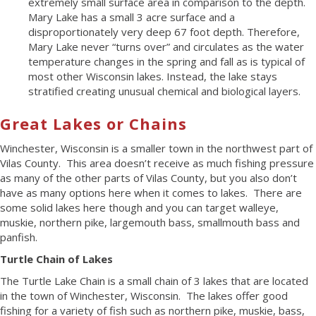
extremely small surface area in comparison to the depth.
Mary Lake has a small 3 acre surface and a
disproportionately very deep 67 foot depth. Therefore,
Mary Lake never “turns over” and circulates as the water
temperature changes in the spring and fall as is typical of
most other Wisconsin lakes. Instead, the lake stays
stratified creating unusual chemical and biological layers.
Great Lakes or Chains
Winchester, Wisconsin is a smaller town in the northwest part of
Vilas County. This area doesn’t receive as much fishing pressure
as many of the other parts of Vilas County, but you also don’t
have as many options here when it comes to lakes. There are
some solid lakes here though and you can target walleye,
muskie, northern pike, largemouth bass, smallmouth bass and
panfish.
Turtle Chain of Lakes
The Turtle Lake Chain is a small chain of 3 lakes that are located
in the town of Winchester, Wisconsin. The lakes offer good
fishing for a variety of fish such as northern pike, muskie, bass,