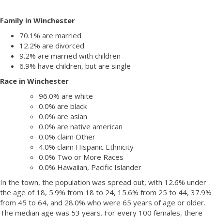
Family in Winchester
70.1% are married
12.2% are divorced
9.2% are married with children
6.9% have children, but are single
Race in Winchester
96.0% are white
0.0% are black
0.0% are asian
0.0% are native american
0.0% claim Other
4.0% claim Hispanic Ethnicity
0.0% Two or More Races
0.0% Hawaiian, Pacific Islander
In the town, the population was spread out, with 12.6% under
the age of 18, 5.9% from 18 to 24, 15.6% from 25 to 44, 37.9%
from 45 to 64, and 28.0% who were 65 years of age or older.
The median age was 53 years. For every 100 females, there