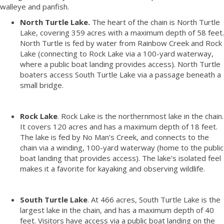
walleye and panfish.
North Turtle Lake.
The heart of the chain is North Turtle
Lake, covering 359 acres with a maximum depth of 58 feet.
North Turtle is fed by water from Rainbow Creek and Rock
Lake (connecting to Rock Lake via a 100-yard waterway,
where a public boat landing provides access). North Turtle
boaters access South Turtle Lake via a passage beneath a
small bridge.
Rock Lake
. Rock Lake is the northernmost lake in the chain.
It covers 120 acres and has a maximum depth of 18 feet.
The lake is fed by No Man’s Creek, and connects to the
chain via a winding, 100-yard waterway (home to the public
boat landing that provides access). The lake’s isolated feel
makes it a favorite for kayaking and observing wildlife.
South Turtle Lake
. At 466 acres, South Turtle Lake is the
largest lake in the chain, and has a maximum depth of 40
feet. Visitors have access via a public boat landing on the