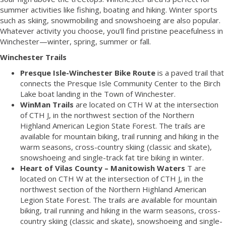
summer activities like fishing, boating and hiking. Winter sports
such as skiing, snowmobiling and snowshoeing are also popular.
Whatever activity you choose, you’ll find pristine peacefulness in
Winchester—winter, spring, summer or fall.
Winchester Trails
Presque Isle-Winchester Bike Route
is a paved trail that
connects the Presque Isle Community Center to the Birch
Lake boat landing in the Town of Winchester.
WinMan Trails
are located on CTH W at the intersection
of CTH J, in the northwest section of the Northern
Highland American Legion State Forest. The trails are
available for mountain biking, trail running and hiking in the
warm seasons, cross-country skiing (classic and skate),
snowshoeing and single-track fat tire biking in winter.
Heart of Vilas County – Manitowish Waters
T are
located on CTH W at the intersection of CTH J, in the
northwest section of the Northern Highland American
Legion State Forest. The trails are available for mountain
biking, trail running and hiking in the warm seasons, cross-
country skiing (classic and skate), snowshoeing and single-