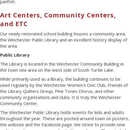
panfish.
Art Centers, Community Centers,
and ETC
Our newly renovated school building houses a community area,
the Winchester Public Library and an excellent history display of
the area.
Public Library
The Library is located in the Winchester Community Building in
the town site area on the west side of South Turtle Lake.
While primarily used as a library, the building continues to be
used regularly by the Winchester Women’s Civic Club, Friends of
the Library Quilters Group, Pine Tones Chorus, and other
community organizations and clubs. It is truly the Winchester
Community Center.
The Winchester Public Library holds events for kids and adults
throughout the year. These are posted around town on posters,
the website and the Facebook page. We strive to provide new