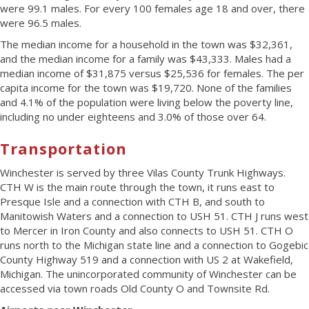
were 99.1 males. For every 100 females age 18 and over, there
were 96.5 males.
The median income for a household in the town was $32,361,
and the median income for a family was $43,333. Males had a
median income of $31,875 versus $25,536 for females. The per
capita income for the town was $19,720. None of the families
and 4.1% of the population were living below the poverty line,
including no under eighteens and 3.0% of those over 64.
Transportation
Winchester is served by three Vilas County Trunk Highways.
CTH W is the main route through the town, it runs east to
Presque Isle and a connection with CTH B, and south to
Manitowish Waters and a connection to USH 51. CTH J runs west
to Mercer in Iron County and also connects to USH 51. CTH O
runs north to the Michigan state line and a connection to Gogebic
County Highway 519 and a connection with US 2 at Wakefield,
Michigan. The unincorporated community of Winchester can be
accessed via town roads Old County O and Townsite Rd.