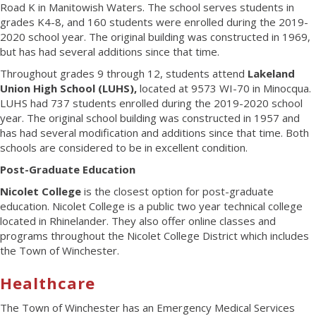
Road K in Manitowish Waters. The school serves students in
grades K4-8, and 160 students were enrolled during the 2019-
2020 school year. The original building was constructed in 1969,
but has had several additions since that time.
Throughout grades 9 through 12, students attend
Lakeland
Union High School (LUHS),
located at 9573 WI-70 in Minocqua.
LUHS had 737 students enrolled during the 2019-2020 school
year. The original school building was constructed in 1957 and
has had several modification and additions since that time. Both
schools are considered to be in excellent condition.
Post-Graduate Education
Nicolet College
is the closest option for post-graduate
education. Nicolet College is a public two year technical college
located in Rhinelander. They also offer online classes and
programs throughout the Nicolet College District which includes
the Town of Winchester.
Healthcare
The Town of Winchester has an Emergency Medical Services