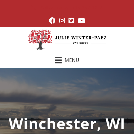
Call Us Today : 715-257-3216
MENU
Winchester, WI