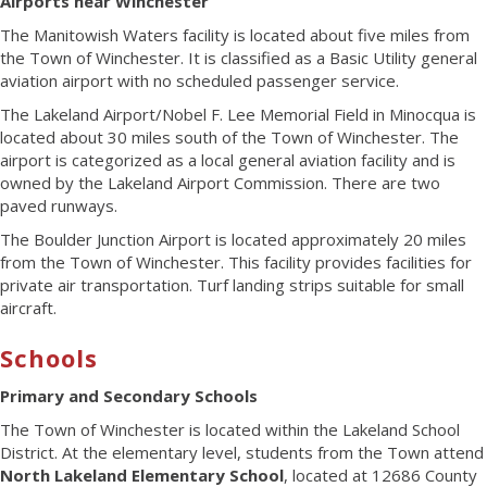
Airports near Winchester
The Manitowish Waters facility is located about five miles from
the Town of Winchester. It is classified as a Basic Utility general
aviation airport with no scheduled passenger service.
The Lakeland Airport/Nobel F. Lee Memorial Field in Minocqua is
located about 30 miles south of the Town of Winchester. The
airport is categorized as a local general aviation facility and is
owned by the Lakeland Airport Commission. There are two
paved runways.
The Boulder Junction Airport is located approximately 20 miles
from the Town of Winchester. This facility provides facilities for
private air transportation. Turf landing strips suitable for small
aircraft.
Schools
Primary and Secondary Schools
The Town of Winchester is located within the Lakeland School
District. At the elementary level, students from the Town attend
North Lakeland Elementary School
, located at 12686 County