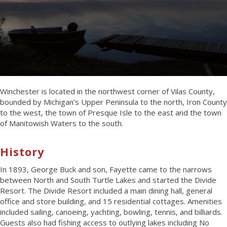
Winchester is located in the northwest corner of Vilas County,
bounded by Michigan’s Upper Peninsula to the north, Iron County
to the west, the town of Presque Isle to the east and the town
of Manitowish Waters to the south.
History
In 1893, George Buck and son, Fayette came to the narrows
between North and South Turtle Lakes and started the Divide
Resort. The Divide Resort included a main dining hall, general
office and store building, and 15 residential cottages. Amenities
included sailing, canoeing, yachting, bowling, tennis, and billiards.
Guests also had fishing access to outlying lakes including No