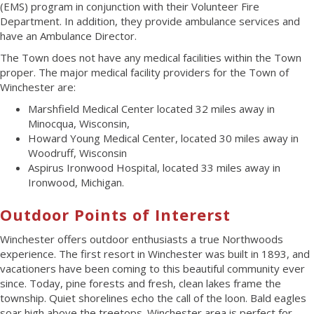
(EMS) program in conjunction with their Volunteer Fire
Department. In addition, they provide ambulance services and
have an Ambulance Director.
The Town does not have any medical facilities within the Town
proper. The major medical facility providers for the Town of
Winchester are:
Marshfield Medical Center located 32 miles away in
Minocqua, Wisconsin,
Howard Young Medical Center, located 30 miles away in
Woodruff, Wisconsin
Aspirus Ironwood Hospital, located 33 miles away in
Ironwood, Michigan.
Outdoor Points of Intererst
Winchester offers outdoor enthusiasts a true Northwoods
experience. The first resort in Winchester was built in 1893, and
vacationers have been coming to this beautiful community ever
since. Today, pine forests and fresh, clean lakes frame the
township. Quiet shorelines echo the call of the loon. Bald eagles
soar high above the treetops. Winchester area is perfect for