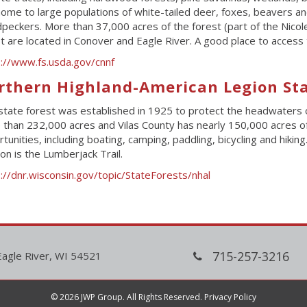
ome to large populations of white-tailed deer, foxes, beavers and 
eckers. More than 37,000 acres of the forest (part of the Nicol
t are located in Conover and Eagle River. A good place to access th
s://www.fs.usda.gov/cnnf
rthern Highland-American Legion Sta
state forest was established in 1925 to protect the headwaters 
than 232,000 acres and Vilas County has nearly 150,000 acres of s
tunities, including boating, camping, paddling, bicycling and hiking
ion is the Lumberjack Trail.
://dnr.wisconsin.gov/topic/StateForests/nhal
715-257-3216
Eagle River, WI 54521
© 2026 JWP Group. All Rights Reserved.
Privacy Policy