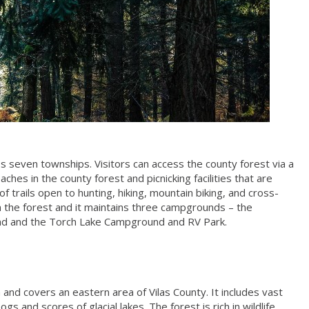
 seven townships. Visitors can access the county forest via a
es in the county forest and picnicking facilities that are
of trails open to hunting, hiking, mountain biking, and cross-
in the forest and it maintains three campgrounds – the
d and the Torch Lake Campground and RV Park.
 and covers an eastern area of Vilas County. It includes vast
 and scores of glacial lakes. The forest is rich in wildlife