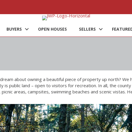
BUYERS
OPEN HOUSES
SELLERS
FEATURED
dream about owning a beautiful piece of property up north? We 
y is public land – open to visitors for recreation. In all, the co
s, picnic areas, campsites, swimming beaches and scenic vistas. He