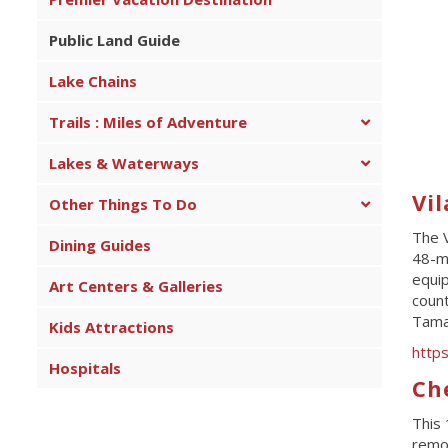
Public Land Guide
Lake Chains
Trails : Miles of Adventure
Lakes & Waterways
Vil
Other Things To Do
The V
Dining Guides
48-mi
equip
Art Centers & Galleries
count
Tama
Kids Attractions
http
Hospitals
Ch
This 
remot