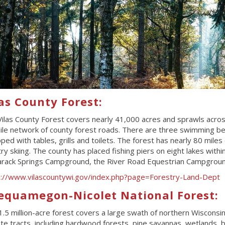
as County Forest:
ilas County Forest covers nearly 41,000 acres and sprawls across
le network of county forest roads. There are three swimming beach
ped with tables, grills and toilets. The forest has nearly 80 miles 
ry skiing. The county has placed fishing piers on eight lakes with
rack Springs Campground, the River Road Equestrian Campgroun
s://www.vilascountywi.gov/index.php?page=Forestry-Land-Dept
equamegon-Nicolet National Forest:
1.5 million-acre forest covers a large swath of northern Wisconsin
e tracts, including hardwood forests, pine savannas, wetlands, bogs