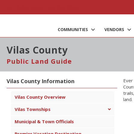
Call Us Today : 715-257-3216
COMMUNITIES
VENDORS
Vilas County
Public Land Guide
Vilas County Information
Ever 
Count
trail
Vilas County Overview
land.
Vilas Townships
Municipal & Town Officials
Premier Vacation Destination