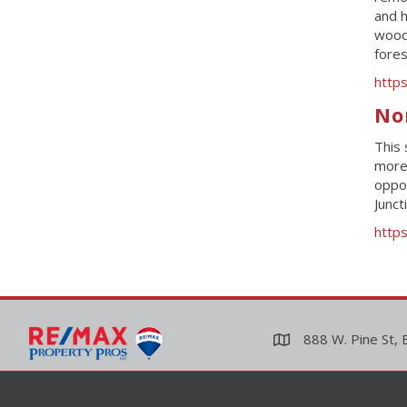
and h
woodp
fores
http
No
This 
more 
oppor
Junct
https
888 W. Pine St, 