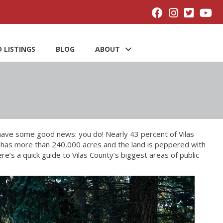
 LISTINGS
BLOG
ABOUT
have some good news: you do! Nearly 43 percent of Vilas
unty has more than 240,000 acres and the land is peppered with
re’s a quick guide to Vilas County’s biggest areas of public