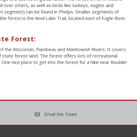
river otters, as well as birds like turkeys, eagles and
et segment) can be found in Phelps. Smaller segments of
e forest is the Anvil Lake Trail, located east of Eagle River.
te Forest:
of the Wisconsin, Flambeau and Manitowish Rivers. It covers
tate forest land. The forest offers lots of recreational
. One nice place to get into the forest for a hike near Boulder
Email the Team