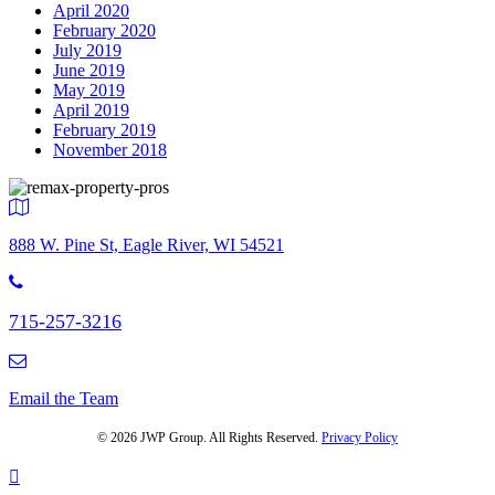
April 2020
February 2020
July 2019
June 2019
May 2019
April 2019
February 2019
November 2018
888 W. Pine St, Eagle River, WI 54521
715-257-3216
Email the Team
© 2026 JWP Group. All Rights Reserved.
Privacy Policy
Scroll
To