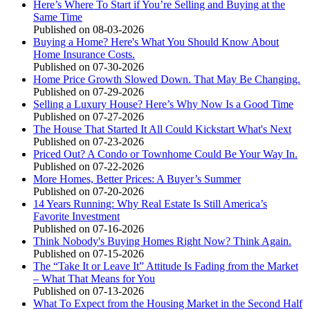
Here’s Where To Start if You’re Selling and Buying at the
Same Time
Published on 08-03-2026
Buying a Home? Here's What You Should Know About
Home Insurance Costs.
Published on 07-30-2026
Home Price Growth Slowed Down. That May Be Changing.
Published on 07-29-2026
Selling a Luxury House? Here’s Why Now Is a Good Time
Published on 07-27-2026
The House That Started It All Could Kickstart What's Next
Published on 07-23-2026
Priced Out? A Condo or Townhome Could Be Your Way In.
Published on 07-22-2026
More Homes, Better Prices: A Buyer’s Summer
Published on 07-20-2026
14 Years Running: Why Real Estate Is Still America’s
Favorite Investment
Published on 07-16-2026
Think Nobody's Buying Homes Right Now? Think Again.
Published on 07-15-2026
The “Take It or Leave It” Attitude Is Fading from the Market
– What That Means for You
Published on 07-13-2026
What To Expect from the Housing Market in the Second Half