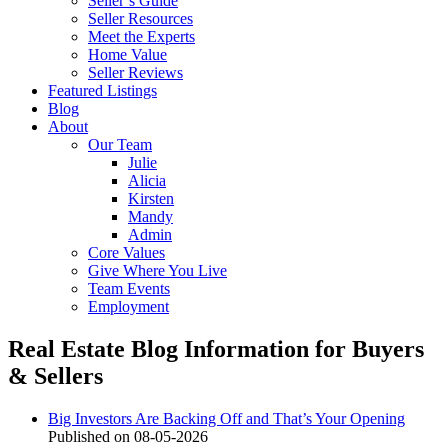
Seller’s Guide
Seller Resources
Meet the Experts
Home Value
Seller Reviews
Featured Listings
Blog
About
Our Team
Julie
Alicia
Kirsten
Mandy
Admin
Core Values
Give Where You Live
Team Events
Employment
Real Estate Blog
Information for Buyers
& Sellers
Big Investors Are Backing Off and That’s Your Opening
Published on 08-05-2026