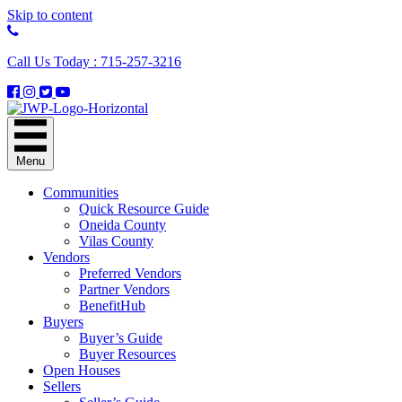
Skip to content
Call Us Today : 715-257-3216
Menu
Communities
Quick Resource Guide
Oneida County
Vilas County
Vendors
Preferred Vendors
Partner Vendors
BenefitHub
Buyers
Buyer’s Guide
Buyer Resources
Open Houses
Sellers