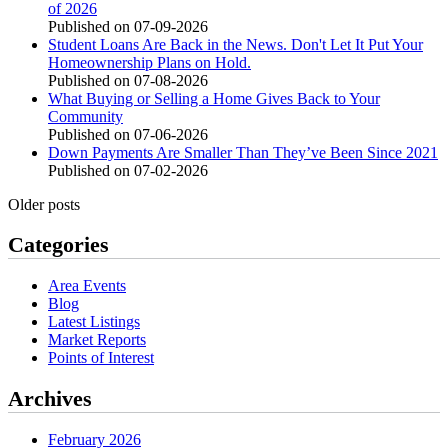
of 2026
Published on 07-09-2026
Student Loans Are Back in the News. Don't Let It Put Your
Homeownership Plans on Hold.
Published on 07-08-2026
What Buying or Selling a Home Gives Back to Your
Community
Published on 07-06-2026
Down Payments Are Smaller Than They’ve Been Since 2021
Published on 07-02-2026
Older posts
Categories
Area Events
Blog
Latest Listings
Market Reports
Points of Interest
Archives
February 2026