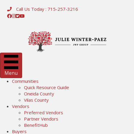
Call Us Today : 715-257-3216
Menu
Communities
Quick Resource Guide
Oneida County
Vilas County
Vendors
Preferred Vendors
Partner Vendors
BenefitHub
Buyers