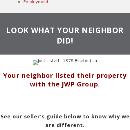
Employment
LOOK WHAT YOUR NEIGHBOR
DID!
Your neighbor listed their property
with the JWP Group.
See our seller's guide below to know why we
are different.