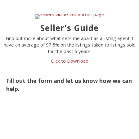
Seller's Guide
Find out more about what sets me apart as a listing agent! I
have an average of 97.5% on the listings taken to listings sold
for the past 6 years.
Click to Download
Fill out the form and let us know how we can
help.