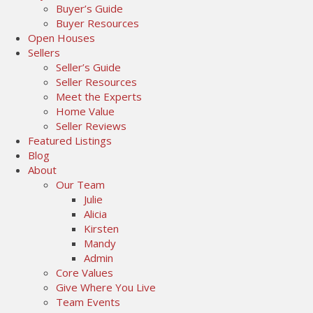
Buyer’s Guide
Buyer Resources
Open Houses
Sellers
Seller’s Guide
Seller Resources
Meet the Experts
Home Value
Seller Reviews
Featured Listings
Blog
About
Our Team
Julie
Alicia
Kirsten
Mandy
Admin
Core Values
Give Where You Live
Team Events