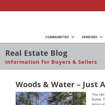
Call Us Today : 715-257-3216
COMMUNITIES
VENDORS
Real Estate Blog
Information for Buyers & Sellers
Woods & Water – Just 
You can 
home. T
enjoy y