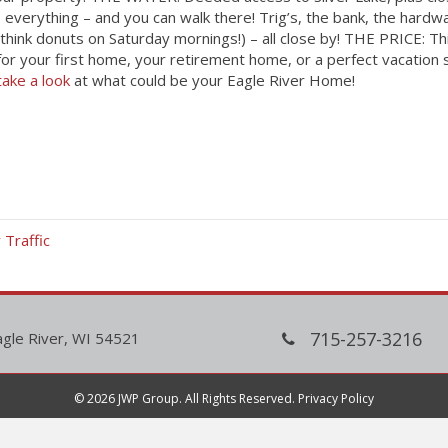
o everything – and you can walk there! Trig’s, the bank, the har
think donuts on Saturday mornings!) – all close by! THE PRICE: Th
for your first home, your retirement home, or a perfect vacation s
take a look
at what could be your Eagle River Home!
Traffic
715-257-3216
agle River, WI 54521
© 2026 JWP Group. All Rights Reserved.
Privacy Policy