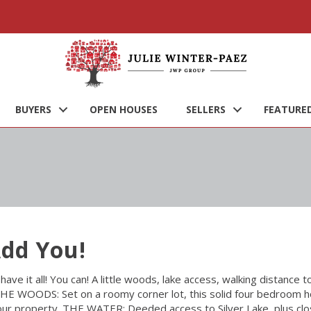
BUYERS
OPEN HOUSES
SELLERS
FEATURED
Add You!
have it all! You can! A little woods, lake access, walking distance 
HE WOODS: Set on a roomy corner lot, this solid four bedroom h
our property. THE WATER: Deeded access to Silver Lake, plus cl