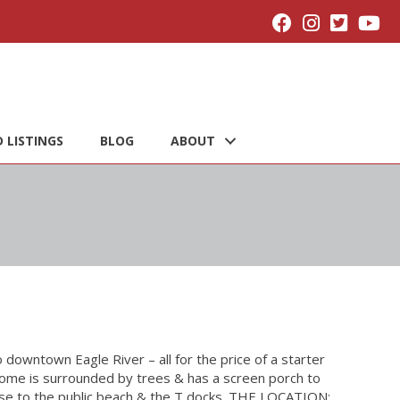
 LISTINGS
BLOG
ABOUT
to downtown Eagle River – all for the price of a starter
ome is surrounded by trees & has a screen porch to
ose to the public beach & the T docks. THE LOCATION: