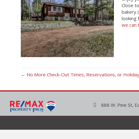
Close t
bakery (
looking 
we can 
← No More Check-Out Times, Reservations, or Holiday 
888 W. Pine St, E