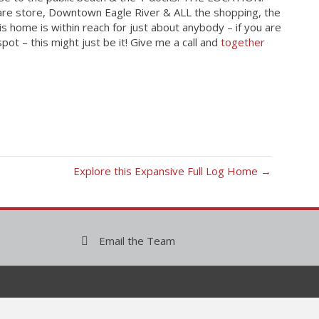
dware store, Downtown Eagle River & ALL the shopping, the
is home is within reach for just about anybody – if you are
pot – this might just be it! Give me a call and
together
Explore this Expansive Full Log Home →
Email the Team