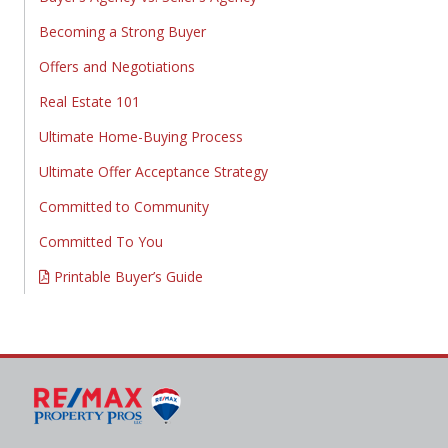
Becoming a Strong Buyer
Offers and Negotiations
Real Estate 101
Ultimate Home-Buying Process
Ultimate Offer Acceptance Strategy
Committed to Community
Committed To You
Printable Buyer’s Guide