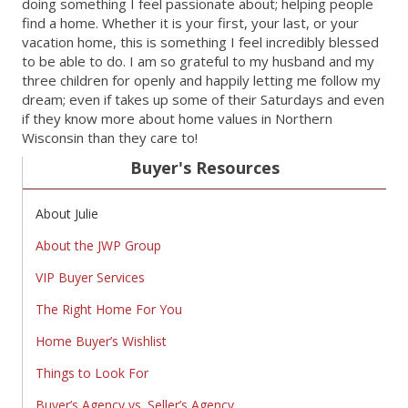
doing something I feel passionate about; helping people
find a home. Whether it is your first, your last, or your
vacation home, this is something I feel incredibly blessed
to be able to do. I am so grateful to my husband and my
three children for openly and happily letting me follow my
dream; even if takes up some of their Saturdays and even
if they know more about home values in Northern
Wisconsin than they care to!
Buyer's Resources
About Julie
About the JWP Group
VIP Buyer Services
The Right Home For You
Home Buyer’s Wishlist
Things to Look For
Buyer’s Agency vs. Seller’s Agency