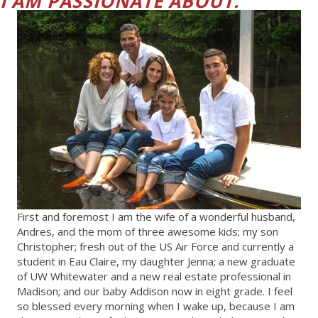
I AM PASSIONATE ABOUT."
First and foremost I am the wife of a wonderful husband,
Andres, and the mom of three awesome kids; my son
Christopher; fresh out of the US Air Force and currently a
student in Eau Claire, my daughter Jenna; a new graduate
of UW Whitewater and a new real estate professional in
Madison; and our baby Addison now in eight grade. I feel
so blessed every morning when I wake up, because I am