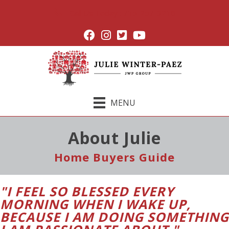
Call Us Today : 715-257-3216
MENU
About Julie
Home Buyers Guide
"I FEEL SO BLESSED EVERY
MORNING WHEN I WAKE UP,
BECAUSE I AM DOING SOMETHING